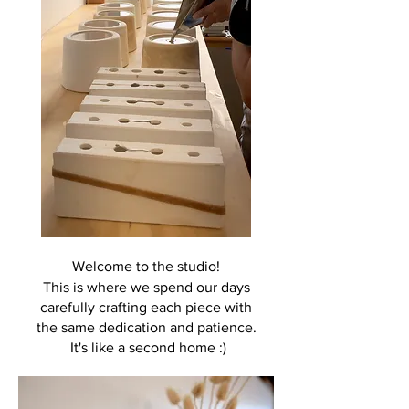
Welcome to the studio!
This is where we spend our days
carefully crafting each piece with
the same
dedication and patience.
It's like a second home :)