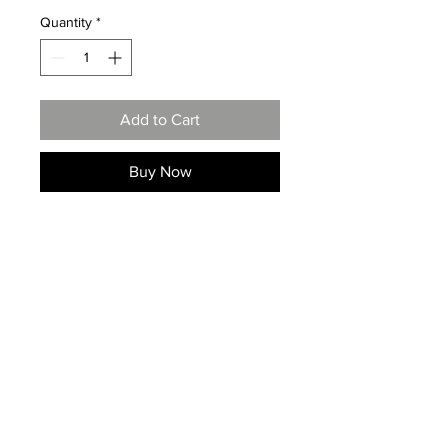
Quantity
*
Add to Cart
Buy Now
The curvy bowls are crafted in
stoneware, hand-painted and finished
with a glossy glaze.
Dimensions:
Terms and conditions
Large: 5.5" H × 11.5" outer diameter
Contact
Medium: 3.5" H × 8" outer diameter
Small: 2.5" H × 5.5" outer diameter
Mini: 1.75" H × 4" outer diameter
Brooklyn, NY
Designed and handmade in Brooklyn,