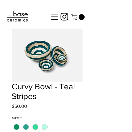
Curvy Bowl - Teal
Stripes
Price
$50.00
size
*