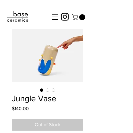
Jungle Vase
Price
$140.00
Out of Stock